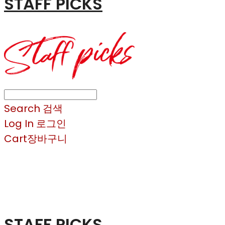
STAFF PICKS
Search
검색
Log In
로그인
Cart
장바구니
STAFF PICKS