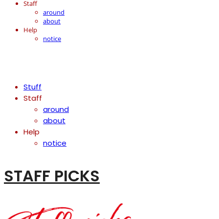
Staff
around
about
Help
notice
Stuff
Staff
around
about
Help
notice
STAFF PICKS