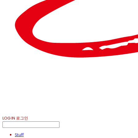
LOG IN
로그인
Stuff