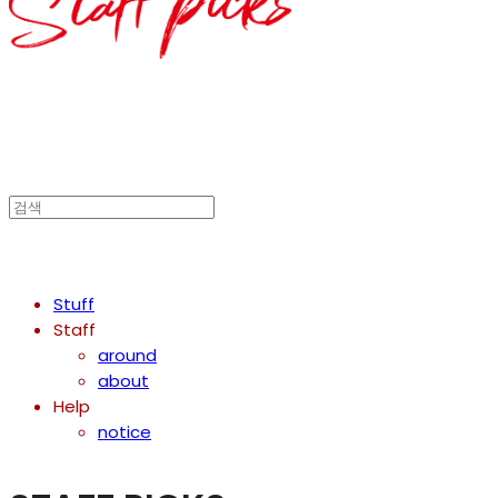
Stuff
Staff
around
about
Help
notice