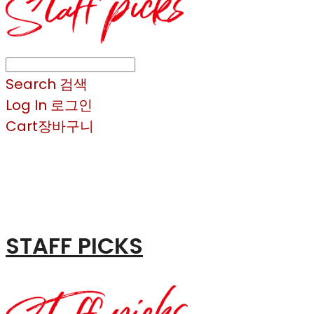
Search
검색
Log In
로그인
Cart
장바구니
STAFF PICKS